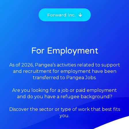
Forward Inc.
For Employment
As of 2026, Pangea’s activities related to support
and recruitment for employm
ent have been
transferred to Pangea Jobs.
Are you looking for a job or paid employment
and do you have a refugee background?
Discover the sector or type of work that best fits
you.