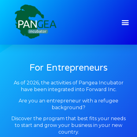
For Entrepreneurs
As of 2026, the activities of Pangea Incubator
have been integrated into Forward Inc.
Are you an entrepreneur with a refugee
background?
Discover the program that best fits your needs
to start and grow your business in your new
country.